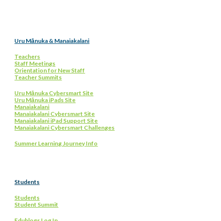
Uru Mānuka & Manaiakalani
Teachers
Staff Meetings
Orientation for New Staff
Teacher Summits
Uru Mānuka Cybersmart Site
Uru Mānuka iPads Site
Manaiakalani
Manaiakalani Cybersmart Site
Manaiakalani iPad Support Site
Manaiakalani Cybersmart Challenges
Summer Learning Journey Info
Students
Students
Student Summit
Edublogs Log In