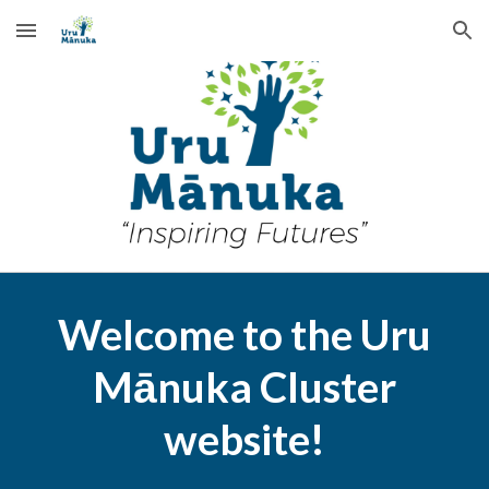
Skip to main content
Skip to navigation
Welcome to the Uru
Mānuka Cluster
website
!