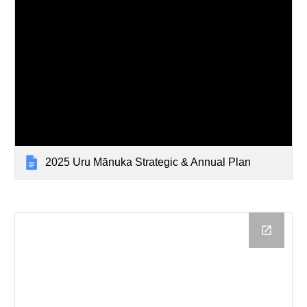
2025 Uru Mānuka Strategic & Annual Plan