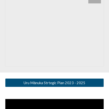
Uru Mānuka Strtegic Plan 2023 - 2025