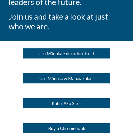
leaders of the future.
Join us and take a look at just
who we are.
Uru Mānuka Education Trust
Uru Mānuka & Manaiakalani
Kahui Ako Sites
Buy a Chromebook