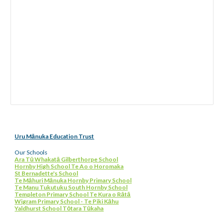
Uru Mānuka Education Trust
Our Schools
Ara Tū Whakatā Gilberthorpe School
Hornby High School Te Ao o Horomaka
St Bernadette's School
Te Māhuri Mānuka Hornby Primary School
Te Manu Tukutuku South Hornby School
Templeton Primary School Te Kura o Rātā
Wigram Primary School - Te Piki Kāhu
Yaldhurst School Tōtara Tūkaha