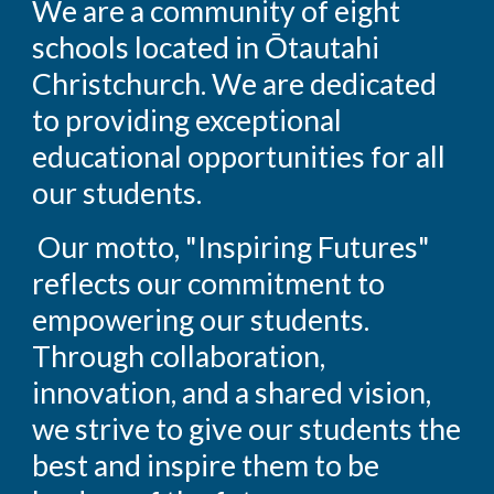
We are a community of eight
schools located in Ōtautahi
Christchurch. We are dedicated
to providing exceptional
educational opportunities for all
our students.
Our motto, "Inspiring Futures"
reflects our commitment to
empowering our students.
Through collaboration,
innovation, and a shared vision,
we strive to give our students the
best and inspire them to be